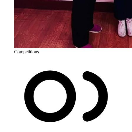
Competitions