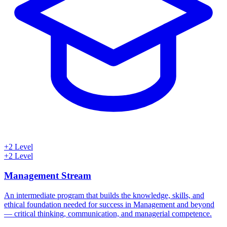
+2 Level
+2 Level
Management Stream
An intermediate program that builds the knowledge, skills, and
ethical foundation needed for success in Management and beyond
— critical thinking, communication, and managerial competence.