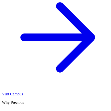
Visit Campus
Why Precious