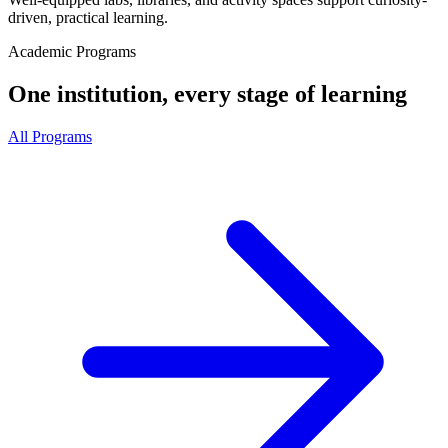
driven, practical learning.
Academic Programs
One institution, every stage of learning
All Programs