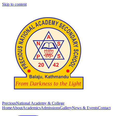
Skip to content
Precious
National Academy & College
Home
About
Academics
Admissions
Gallery
News & Events
Contact