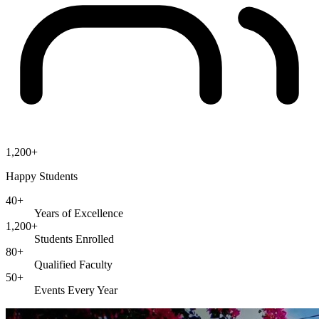
1,200+
Happy Students
40+
Years of Excellence
1,200+
Students Enrolled
80+
Qualified Faculty
50+
Events Every Year