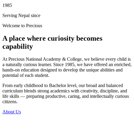
1985
Serving Nepal since
Welcome to Precious
A place where curiosity becomes
capability
At Precious National Academy & College, we believe every child is
a naturally curious learner. Since 1985, we have offered an enriched,
hands-on education designed to develop the unique abilities and
potential of each student.
From early childhood to Bachelor level, our broad and balanced
curriculum blends strong academics with creativity, discipline, and
life skills — preparing productive, caring, and intellectually curious
citizens.
About Us