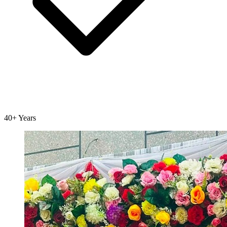
40+ Years