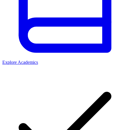
Explore Academics