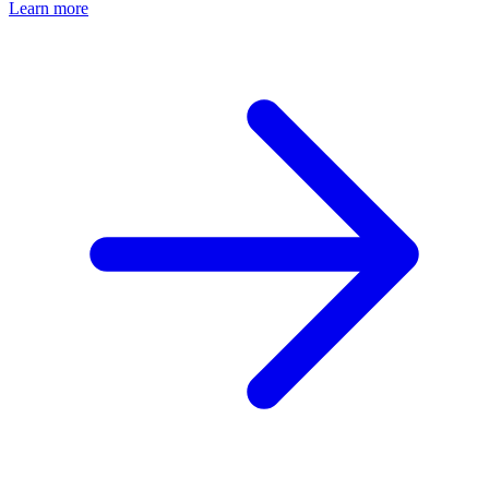
Learn more