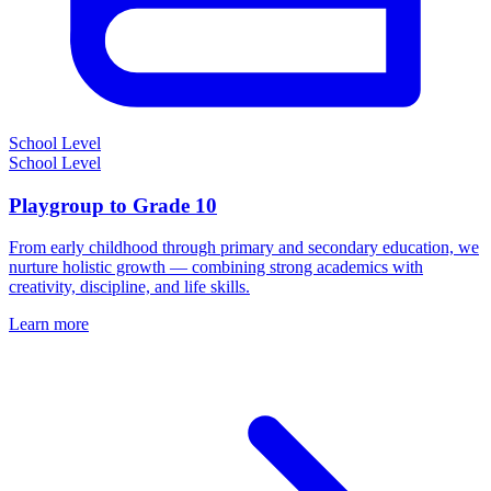
School Level
School Level
Playgroup to Grade 10
From early childhood through primary and secondary education, we
nurture holistic growth — combining strong academics with
creativity, discipline, and life skills.
Learn more