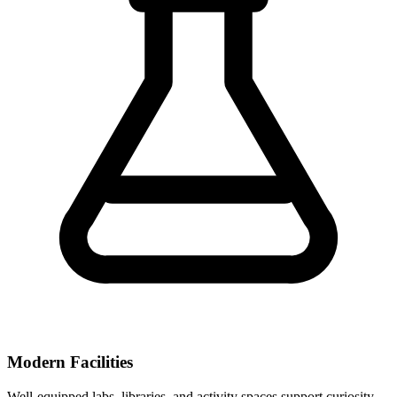
Modern Facilities
Well-equipped labs, libraries, and activity spaces support curiosity-