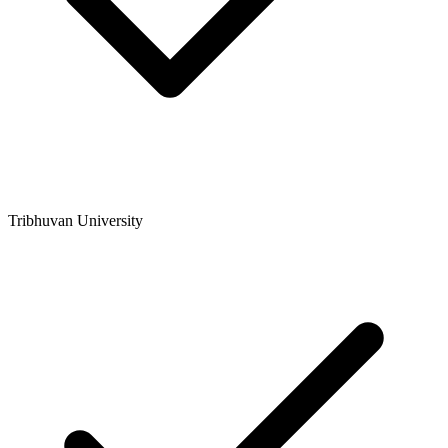
Tribhuvan University