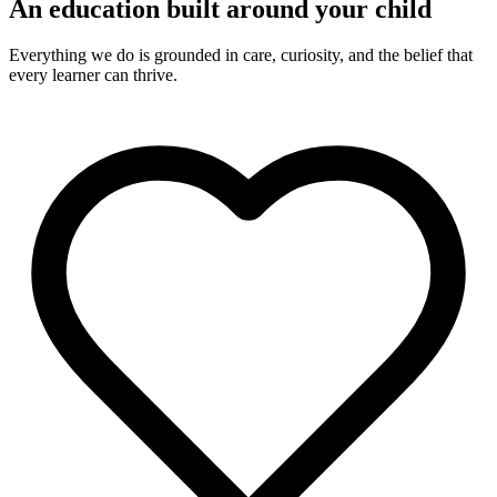
An education built around your child
Everything we do is grounded in care, curiosity, and the belief that
every learner can thrive.