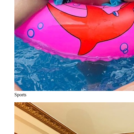
Sports