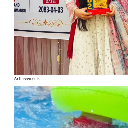
Achievements