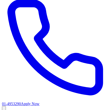
01-4953290
Apply Now