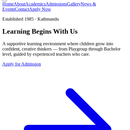
Home
About
Academics
Admissions
Gallery
News &
Events
Contact
Apply Now
Established 1985 · Kathmandu
Learning
Begins
With Us
A supportive learning environment where children grow into
confident, creative thinkers — from Playgroup through Bachelor
level, guided by experienced teachers who care.
Apply for Admission