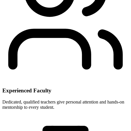
Experienced Faculty
Dedicated, qualified teachers give personal attention and hands-on
mentorship to every student.