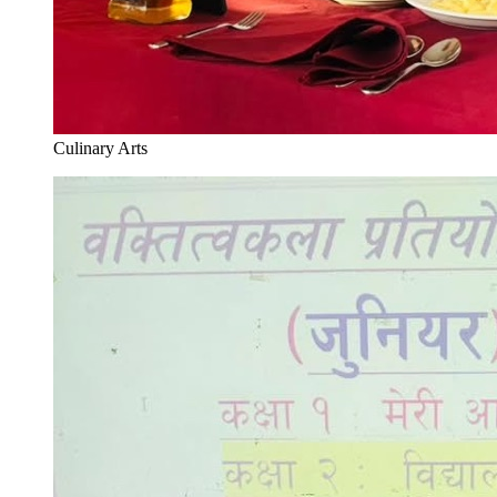
Culinary Arts