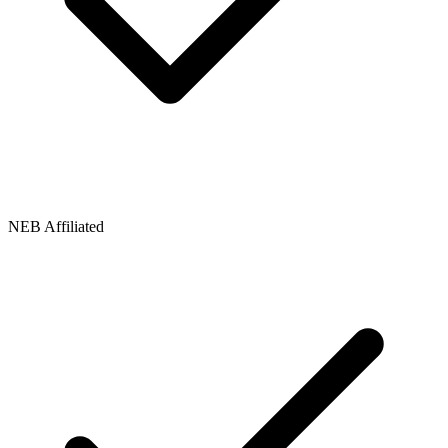
NEB Affiliated