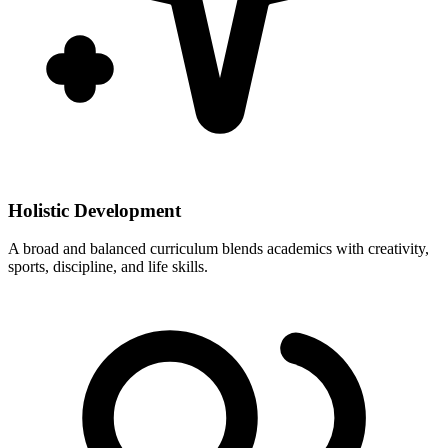
Holistic Development
A broad and balanced curriculum blends academics with creativity,
sports, discipline, and life skills.