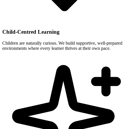
Child-Centred Learning
Children are naturally curious. We build supportive, well-prepared
environments where every learner thrives at their own pace.