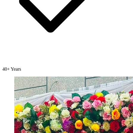
40+ Years