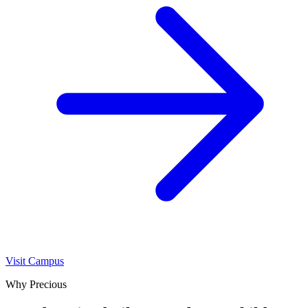
Visit Campus
Why Precious