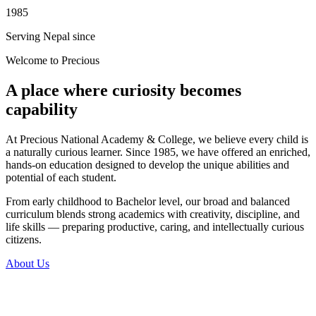
1985
Serving Nepal since
Welcome to Precious
A place where curiosity becomes
capability
At Precious National Academy & College, we believe every child is
a naturally curious learner. Since 1985, we have offered an enriched,
hands-on education designed to develop the unique abilities and
potential of each student.
From early childhood to Bachelor level, our broad and balanced
curriculum blends strong academics with creativity, discipline, and
life skills — preparing productive, caring, and intellectually curious
citizens.
About Us