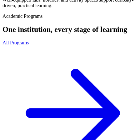
driven, practical learning.
Academic Programs
One institution, every stage of learning
All Programs