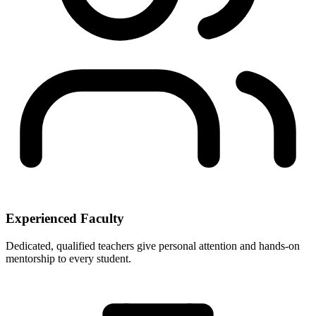
Experienced Faculty
Dedicated, qualified teachers give personal attention and hands-on
mentorship to every student.