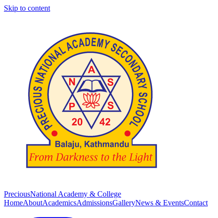
Skip to content
Precious
National Academy & College
Home
About
Academics
Admissions
Gallery
News & Events
Contact