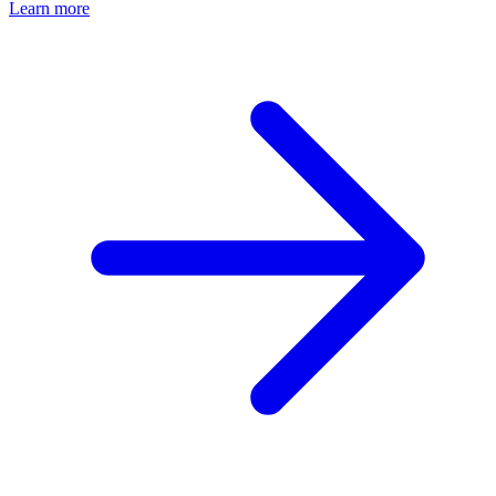
Learn more