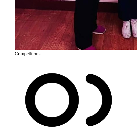
Competitions