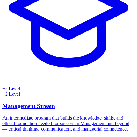
+2 Level
+2 Level
Management Stream
An intermediate program that builds the knowledge, skills, and
ethical foundation needed for success in Management and beyond
— critical thinking, communication, and managerial competence.