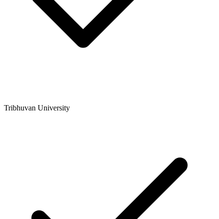
Tribhuvan University