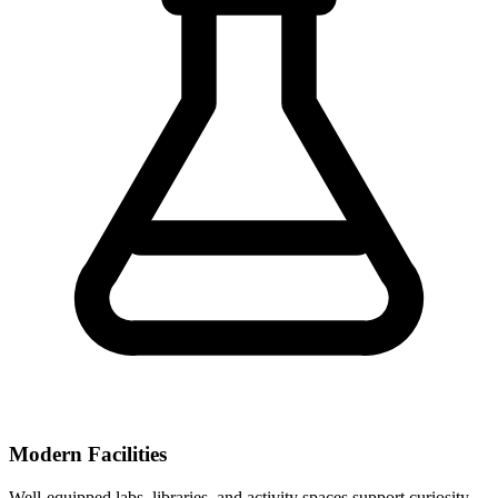
Modern Facilities
Well-equipped labs, libraries, and activity spaces support curiosity-