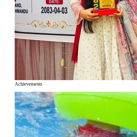
Achievements