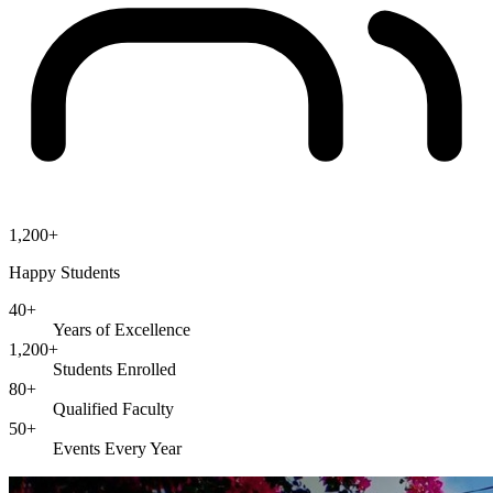
1,200+
Happy Students
40+
Years of Excellence
1,200+
Students Enrolled
80+
Qualified Faculty
50+
Events Every Year