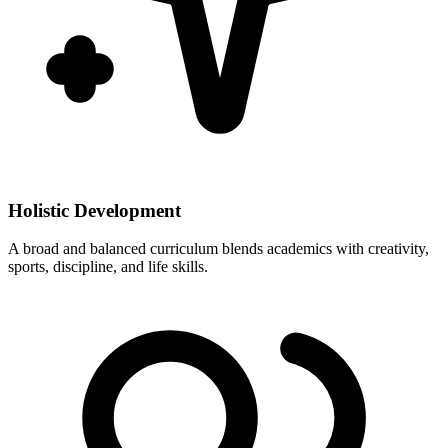
Holistic Development
A broad and balanced curriculum blends academics with creativity,
sports, discipline, and life skills.