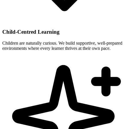
Child-Centred Learning
Children are naturally curious. We build supportive, well-prepared
environments where every learner thrives at their own pace.