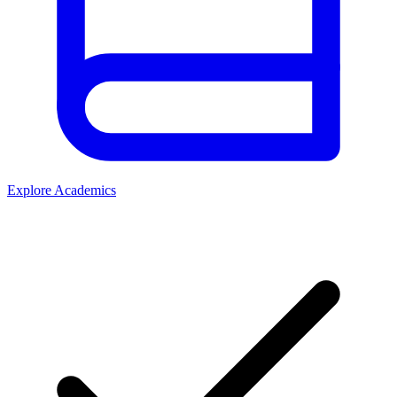
Explore Academics