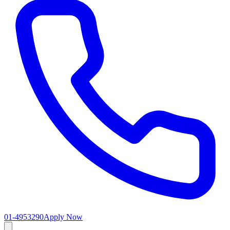
01-4953290
Apply Now