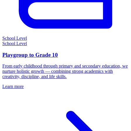
School Level
School Level
Playgroup to Grade 10
From early childhood through primary and secondary education, we
nurture holistic growth — combining strong academics with
creativity, discipline, and life skills.
Learn more