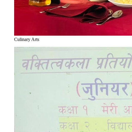
Culinary Arts