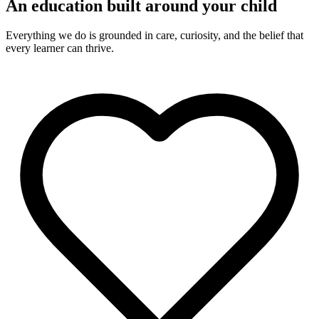
An education built around your child
Everything we do is grounded in care, curiosity, and the belief that
every learner can thrive.