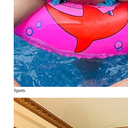
Sports