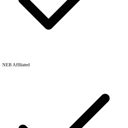
NEB Affiliated