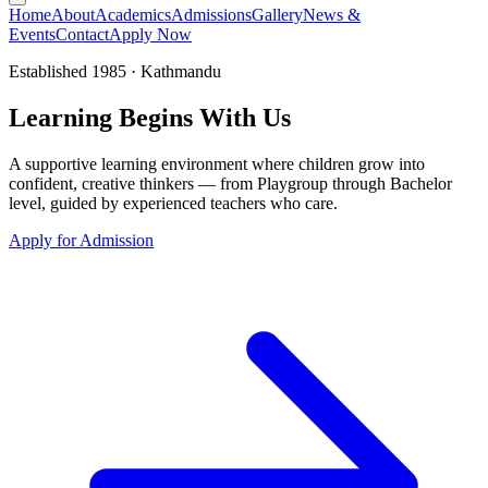
Home
About
Academics
Admissions
Gallery
News &
Events
Contact
Apply Now
Established 1985 · Kathmandu
Learning
Begins
With Us
A supportive learning environment where children grow into
confident, creative thinkers — from Playgroup through Bachelor
level, guided by experienced teachers who care.
Apply for Admission