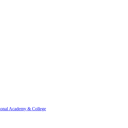
ional Academy & College