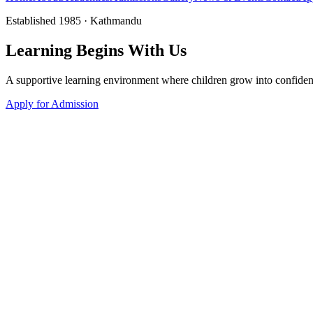
Established 1985 · Kathmandu
Learning
Begins
With Us
A supportive learning environment where children grow into confiden
Apply for Admission