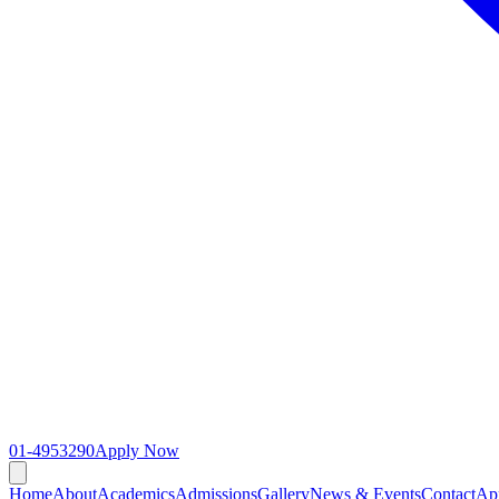
01-4953290
Apply Now
Home
About
Academics
Admissions
Gallery
News & Events
Contact
Ap