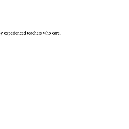
by experienced teachers who care.