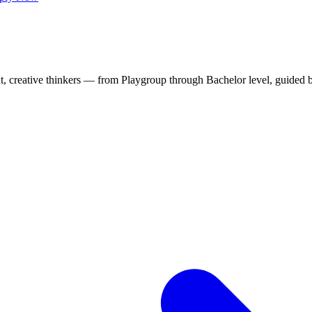
t, creative thinkers — from Playgroup through Bachelor level, guided 