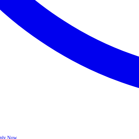
ply Now