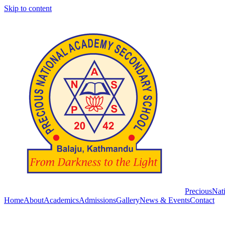
Skip to content
Precious
Nat
Home
About
Academics
Admissions
Gallery
News & Events
Contact